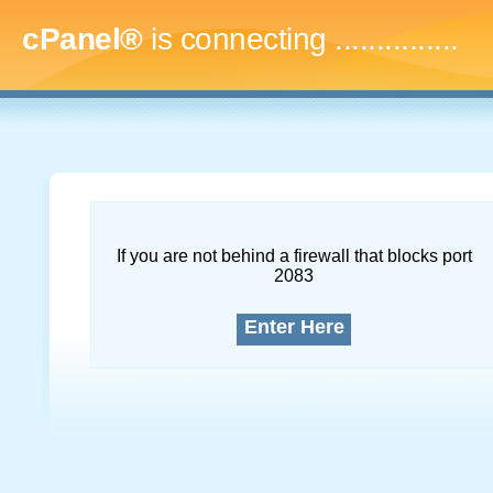
cPanel®
is connecting
...
If you are not behind a firewall that blocks port
2083
Enter Here