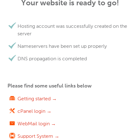
Your website is ready to go!
Hosting account was successfully created on the
server
Nameservers have been set up properly
DNS propagation is completed
Please find some useful links below
Getting started →
cPanel login →
WebMail login →
Support System →