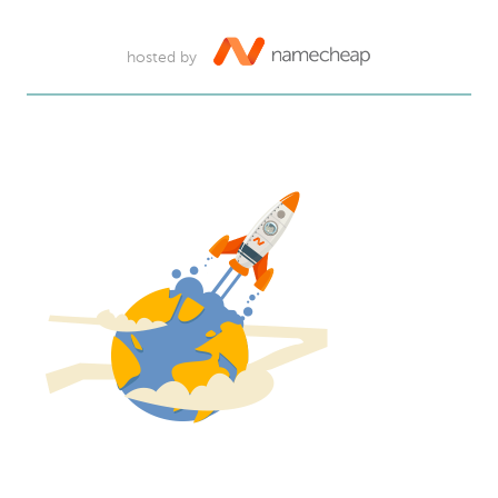
hosted by